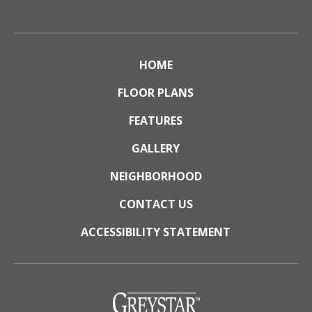
HOME
FLOOR PLANS
FEATURES
GALLERY
NEIGHBORHOOD
CONTACT US
ACCESSIBILITY STATEMENT
(opens
in