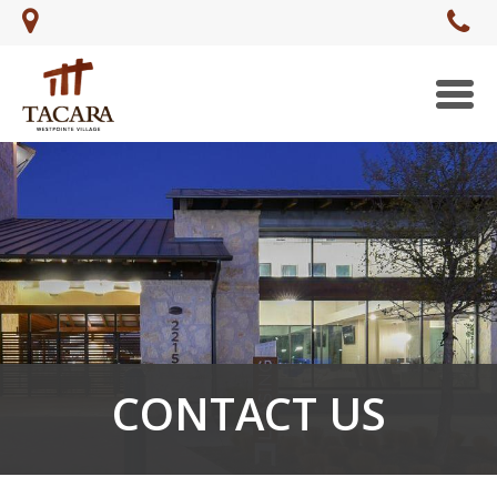
Togg
navi
CONTACT US