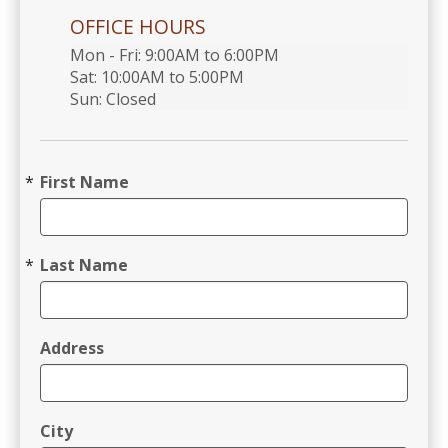
OFFICE HOURS
Mon - Fri: 9:00AM to 6:00PM

Sat: 10:00AM to 5:00PM

Sun: Closed 
First Name
Last Name
Address
City