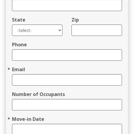
State
Zip
Phone
Email
Number of Occupants
Move-in Date