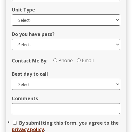
Unit Type
Do you have pets?
Phone
Email
Contact Me By:
Best day to call
Comments
By submitting this form, you agree to the
privacy policy
.