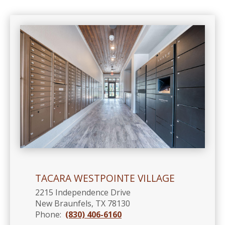
TACARA WESTPOINTE VILLAGE
2215 Independence Drive
New Braunfels, TX 78130
Phone:
(830) 406-6160