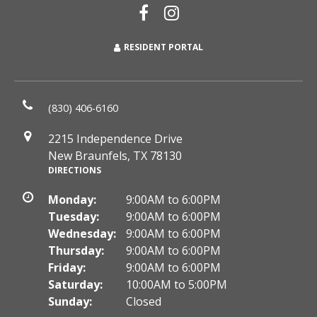
RESIDENT PORTAL
(830) 406-6160
2215 Independence Drive
New Braunfels, TX 78130
DIRECTIONS
Monday:
9:00AM to 6:00PM
Tuesday:
9:00AM to 6:00PM
Wednesday:
9:00AM to 6:00PM
Thursday:
9:00AM to 6:00PM
Friday:
9:00AM to 6:00PM
Saturday:
10:00AM to 5:00PM
Sunday:
Closed