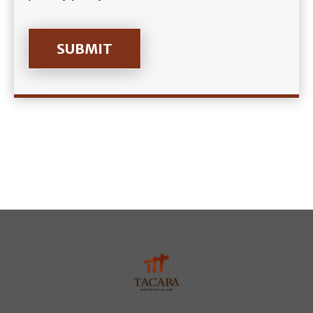
SUBMIT